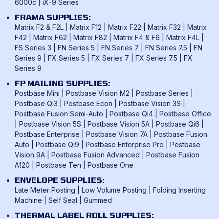
6000c
|
iX-9 Series
FRAMA SUPPLIES:
Matrix F2 & F2L
|
Matrix F12
|
Matrix F22
|
Matrix F32
|
Matrix
F42
|
Matrix F62
|
Matrix F82
|
Matrix F4 & F6
|
Matrix F4L
|
FS Series 3
|
FN Series 5
|
FN Series 7
|
FN Series 7.5
|
FN
Series 9
|
FX Series 5
|
FX Series 7
|
FX Series 7.5
|
FX
Series 9
FP MAILING SUPPLIES:
Postbase Mini
|
Postbase Vision M2
|
Postbase Series
|
Postbase Qi3
|
Postbase Econ
|
Postbase Vision 3S
|
Postbase Fusion Semi-Auto
|
Postbase Qi4
|
Postbase Office
|
Postbase Vision 5S
|
Postbase Vision 5A
|
Postbase Qi6
|
Postbase Enterprise
|
Postbase Vision 7A
|
Postbase Fusion
Auto
|
Postbase Qi9
|
Postbase Enterprise Pro
|
Postbase
Vision 9A
|
Postbase Fusion Advanced
|
Postbase Fusion
A120
|
Postbase Ten
|
Postbase One
ENVELOPE SUPPLIES:
Late Meter Posting
|
Low Volume Posting
|
Folding Inserting
Machine
|
Self Seal
|
Gummed
THERMAL LABEL ROLL SUPPLIES: