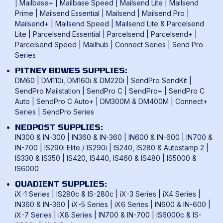
Frama Franking Machines
|
Mailbase+
|
Mailbase Speed
|
Mailsend Lite
|
Mailsend
Franking Benefits
Privacy Policy
Prime
|
Mailsend Essential
|
Mailsend
|
Mailsend Pro
|
Mailcoms Franking Machines
FAQ
Mailsend+
|
Mailsend Speed
|
Mailsend Lite & Parcelsend
Lite
|
Parcelsend Essential
|
Parcelsend
|
Parcelsend+
|
How To Use A Franking Machine
Parcelsend Speed
|
Mailhub
|
Connect Series
|
Send Pro
Postage Rates
Series
UK & International Mail Formats
PITNEY BOWES SUPPLIES:
UK & International Products & Services
DM60
|
DM110i, DM160i & DM220i
|
SendPro SendKit
|
SendPro Mailstation
|
SendPro C
|
SendPro+
|
SendPro C
Auto
|
SendPro C Auto+
|
DM300M & DM400M
|
Connect+
Series
|
SendPro Series
NEOPOST SUPPLIES:
IN300 & IN-300
|
IN360 & IN-360
|
IN600 & IN-600
|
IN700 &
IN-700
|
IS290i Elite / IS290i
|
IS240, IS280 & Autostamp 2
|
IS330 & IS350
|
IS420, IS440, IS460 & IS480
|
IS5000 &
IS6000
QUADIENT SUPPLIES:
iX-1 Series
|
IS280c & IS-280c
|
iX-3 Series
|
iX4 Series
|
IN360 & IN-360
|
iX-5 Series
|
iX6 Series
|
IN600 & IN-600
|
iX-7 Series
|
iX8 Series
|
IN700 & IN-700
|
IS6000c & IS-