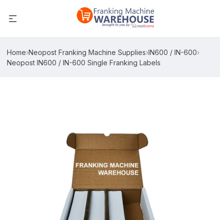
Home
›
Neopost Franking Machine Supplies
›
IN600 / IN-600
›
Neopost IN600 / IN-600 Single Franking Labels