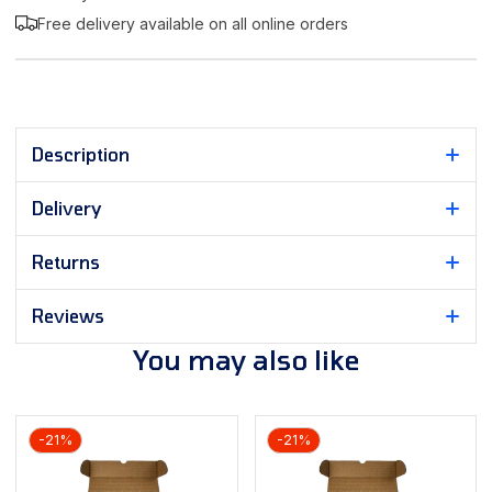
Free delivery available on all online orders
Description
Delivery
Returns
Reviews
You may also like
-21%
-21%