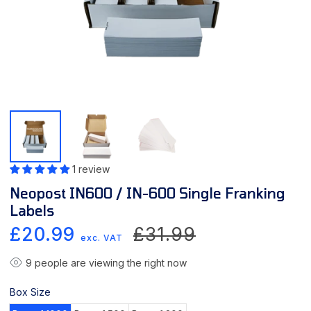
1 review
Neopost IN600 / IN-600 Single Franking
Labels
Sale
Regular
£20.99
£31.99
exc. VAT
price
price
9
people are viewing the right now
Box Size