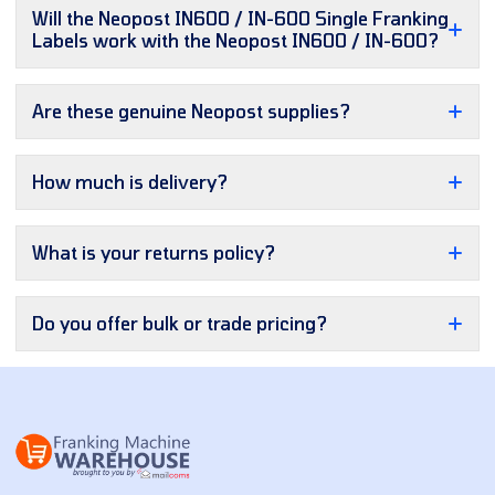
Will the Neopost IN600 / IN-600 Single Franking
Labels work with the Neopost IN600 / IN-600?
Are these genuine Neopost supplies?
How much is delivery?
What is your returns policy?
Do you offer bulk or trade pricing?