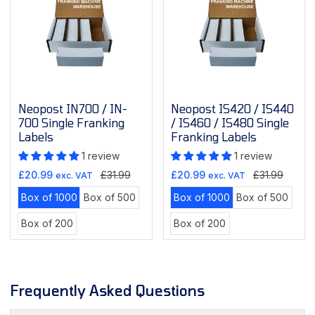
Neopost IN700 / IN-
Neopost IS420 / IS440
700 Single Franking
/ IS460 / IS480 Single
Labels
Franking Labels
1 review
1 review
Sale
Regular
Sale
Regular
£20.99
£31.99
£20.99
£31.99
exc. VAT
exc. VAT
price
price
price
price
Variant
Variant
Variant
Varian
Box of 1000
Box of 500
Box of 1000
Box of 500
sold
sold
sold
sold
Variant
Variant
Box of 200
Box of 200
out
out
out
out
sold
sold
or
or
or
or
out
out
unavailable
unavailable
unavailable
unava
or
or
unavailable
unavailable
Frequently Asked Questions