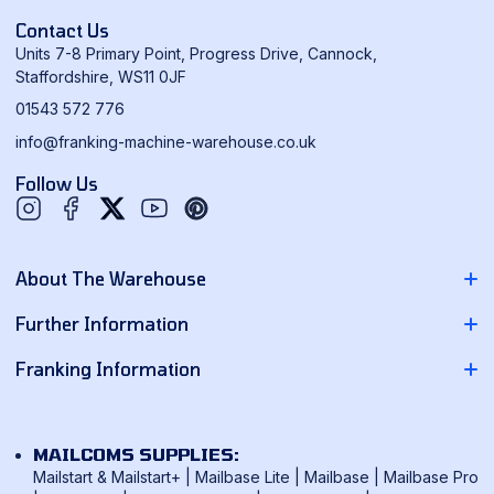
Contact Us
Units 7-8 Primary Point, Progress Drive, Cannock,
Staffordshire, WS11 0JF
01543 572 776
info@franking-machine-warehouse.co.uk
Follow Us
Twitter
YouTube
Pinterest
About The Warehouse
About Us
Further Information
Contact Us
Pitney Bowes Franking Machines
Franking Information
News
Neopost Franking Machines
Franking Machine Quote
Delivery Information
Quadient Franking Machines
Mailmark Franking
Returns Policy
MAILCOMS SUPPLIES:
FP Mailing Franking Machines
Smart Meter Technology
Mailstart & Mailstart+
|
Mailbase Lite
|
Mailbase
|
Mailbase Pro
Terms & Conditions