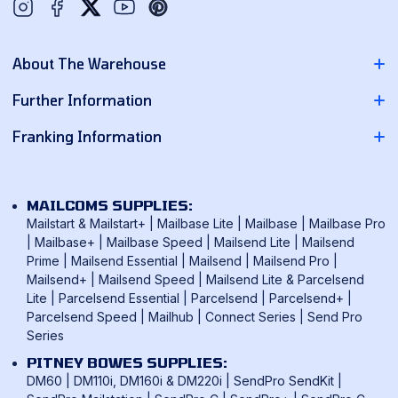
Twitter
YouTube
Pinterest
About The Warehouse
About Us
Further Information
Contact Us
Pitney Bowes Franking Machines
Franking Information
News
Neopost Franking Machines
Franking Machine Quote
Delivery Information
Quadient Franking Machines
Mailmark Franking
Returns Policy
MAILCOMS SUPPLIES:
FP Mailing Franking Machines
Smart Meter Technology
Mailstart & Mailstart+
|
Mailbase Lite
|
Mailbase
|
Mailbase Pro
Terms & Conditions
Frama Franking Machines
|
Mailbase+
|
Mailbase Speed
|
Mailsend Lite
|
Mailsend
Franking Benefits
Privacy Policy
Prime
|
Mailsend Essential
|
Mailsend
|
Mailsend Pro
|
Mailcoms Franking Machines
FAQ
Mailsend+
|
Mailsend Speed
|
Mailsend Lite & Parcelsend
Lite
|
Parcelsend Essential
|
Parcelsend
|
Parcelsend+
|
How To Use A Franking Machine
Parcelsend Speed
|
Mailhub
|
Connect Series
|
Send Pro
Postage Rates
Series
UK & International Mail Formats
PITNEY BOWES SUPPLIES:
UK & International Products & Services
DM60
|
DM110i, DM160i & DM220i
|
SendPro SendKit
|