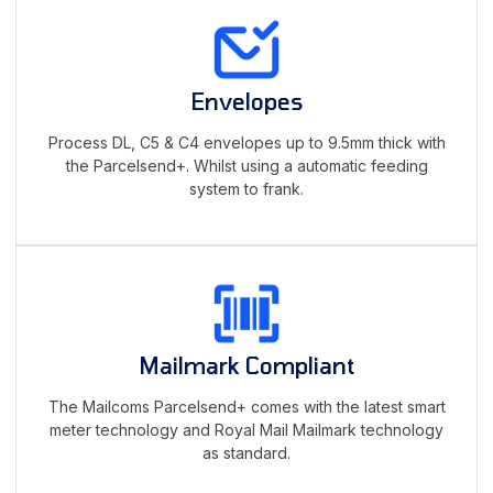
Envelopes
Process DL, C5 & C4 envelopes up to 9.5mm thick with
the Parcelsend+. Whilst using a automatic feeding
system to frank.
Mailmark Compliant
The Mailcoms Parcelsend+ comes with the latest smart
meter technology and Royal Mail Mailmark technology
as standard.