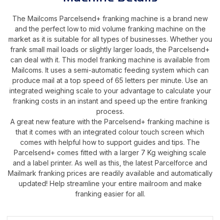
The Mailcoms Parcelsend+ franking machine is a brand new
and the perfect low to mid volume franking machine on the
market as it is suitable for all types of businesses. Whether you
frank small mail loads or slightly larger loads, the Parcelsend+
can deal with it. This model franking machine is available from
Mailcoms. It uses a semi-automatic feeding system which can
produce mail at a top speed of 65 letters per minute. Use an
integrated weighing scale to your advantage to calculate your
franking costs in an instant and speed up the entire franking
process.
A great new feature with the Parcelsend+ franking machine is
that it comes with an integrated colour touch screen which
comes with helpful how to support guides and tips. The
Parcelsend+ comes fitted with a larger 7 Kg weighing scale
and a label printer. As well as this, the latest Parcelforce and
Mailmark franking prices are readily available and automatically
updated! Help streamline your entire mailroom and make
franking easier for all.