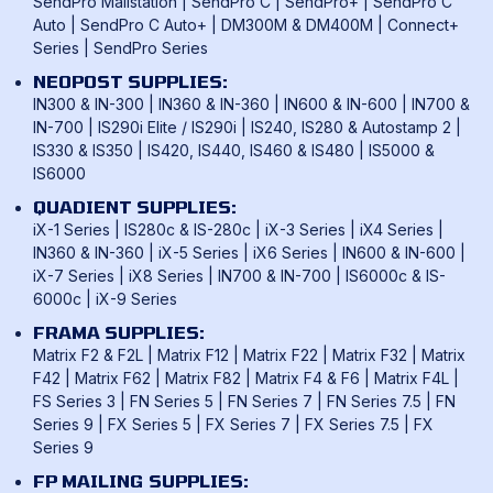
SendPro Mailstation
|
SendPro C
|
SendPro+
|
SendPro C
Auto
|
SendPro C Auto+
|
DM300M & DM400M
|
Connect+
Series
|
SendPro Series
NEOPOST SUPPLIES:
IN300 & IN-300
|
IN360 & IN-360
|
IN600 & IN-600
|
IN700 &
IN-700
|
IS290i Elite / IS290i
|
IS240, IS280 & Autostamp 2
|
IS330 & IS350
|
IS420, IS440, IS460 & IS480
|
IS5000 &
IS6000
QUADIENT SUPPLIES:
iX-1 Series
|
IS280c & IS-280c
|
iX-3 Series
|
iX4 Series
|
IN360 & IN-360
|
iX-5 Series
|
iX6 Series
|
IN600 & IN-600
|
iX-7 Series
|
iX8 Series
|
IN700 & IN-700
|
IS6000c & IS-
6000c
|
iX-9 Series
FRAMA SUPPLIES:
Matrix F2 & F2L
|
Matrix F12
|
Matrix F22
|
Matrix F32
|
Matrix
F42
|
Matrix F62
|
Matrix F82
|
Matrix F4 & F6
|
Matrix F4L
|
FS Series 3
|
FN Series 5
|
FN Series 7
|
FN Series 7.5
|
FN
Series 9
|
FX Series 5
|
FX Series 7
|
FX Series 7.5
|
FX
Series 9
FP MAILING SUPPLIES: