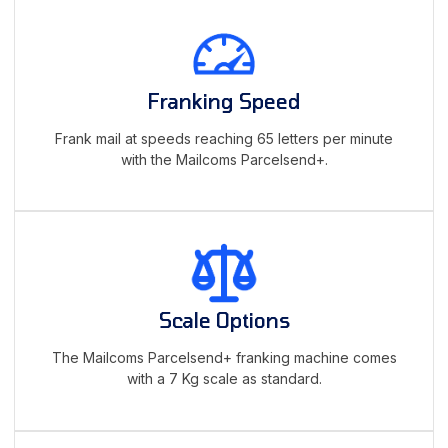
Franking Speed
Frank mail at speeds reaching 65 letters per minute
with the Mailcoms Parcelsend+.
Scale Options
The Mailcoms Parcelsend+ franking machine comes
with a 7 Kg scale as standard.