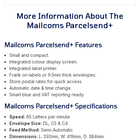
More Information About The
Mailcoms Parcelsend+
Mailcoms Parcelsend+ Features
Small and compact.
Integrated colour display screen.
Integrated label printer.
Frank on labels or 9.5mm thick envelopes.
Store postal rates for quick access.
Automatic date & time change.
Smart blue and VAT reporting ready.
Mailcoms Parcelsend+ Specifications
Speed:
65 Letters per minute
Envelope Size:
DL, C5 & C4
Feed Method:
Semi-Automatic
Dimensions:
L: 292mm, W: 419mm, D: 384mm