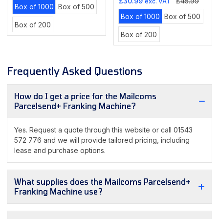
Sale
Regular
price
price
£30.99
£45.99
exc. VAT
Variant
Variant
Box of 1000
Box of 500
price
price
Variant
Varian
sold
sold
Box of 1000
Box of 500
Variant
Box of 200
sold
sold
out
out
Variant
sold
Box of 200
out
out
or
or
sold
out
or
or
unavailable
unavailable
out
or
unavailable
unava
or
unavailable
Frequently Asked Questions
unavailable
How do I get a price for the Mailcoms
Parcelsend+ Franking Machine?
Yes. Request a quote through this website or call 01543
572 776 and we will provide tailored pricing, including
lease and purchase options.
What supplies does the Mailcoms Parcelsend+
Franking Machine use?