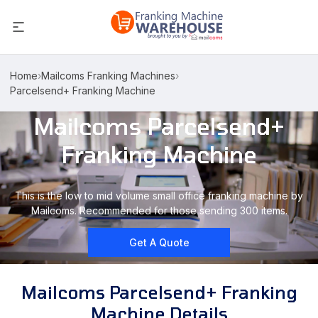
Home
›
Mailcoms Franking Machines
›
Parcelsend+ Franking Machine
Mailcoms Parcelsend+
Franking Machine
This is the low to mid volume small office franking machine by
Mailcoms. Recommended for those sending 300 items.
Get A Quote
Mailcoms Parcelsend+ Franking
Machine Details