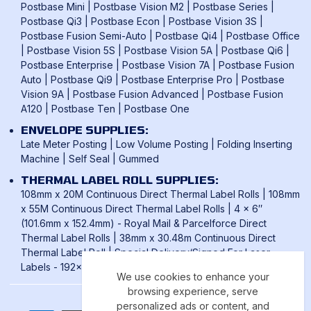
Postbase Mini
|
Postbase Vision M2
|
Postbase Series
|
Postbase Qi3
|
Postbase Econ
|
Postbase Vision 3S
|
Postbase Fusion Semi-Auto
|
Postbase Qi4
|
Postbase Office
|
Postbase Vision 5S
|
Postbase Vision 5A
|
Postbase Qi6
|
Postbase Enterprise
|
Postbase Vision 7A
|
Postbase Fusion
Auto
|
Postbase Qi9
|
Postbase Enterprise Pro
|
Postbase
Vision 9A
|
Postbase Fusion Advanced
|
Postbase Fusion
A120
|
Postbase Ten
|
Postbase One
ENVELOPE SUPPLIES:
Late Meter Posting
|
Low Volume Posting
|
Folding Inserting
Machine
|
Self Seal
|
Gummed
THERMAL LABEL ROLL SUPPLIES:
108mm x 20M Continuous Direct Thermal Label Rolls
|
108mm
x 55M Continuous Direct Thermal Label Rolls
|
4 x 6″
(101.6mm x 152.4mm) - Royal Mail & Parcelforce Direct
Thermal Label Rolls
|
38mm x 30.48m Continuous Direct
Thermal Label Roll
|
Special Delivery/Signed For Laser
Labels - 192x39mm
We use cookies to enhance your
browsing experience, serve
personalized ads or content, and
Payment