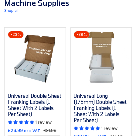
Machine Supplies
Shop all
-23%
-38%
Universal Double Sheet
Universal Long
Franking Labels (1
(175mm) Double Sheet
Sheet With 2 Labels
Franking Labels (1
Per Sheet)
Sheet With 2 Labels
Per Sheet)
1 review
1 review
Sale
Regular
£26.99
£31.99
exc. VAT