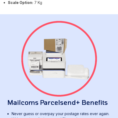
Scale Option:
7 Kg
Mailcoms Parcelsend+ Benefits
Never guess or overpay your postage rates ever again.