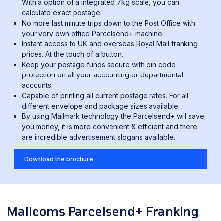
With a option of a integrated 7kg scale, you can
calculate exact postage.
No more last minute trips down to the Post Office with
your very own office Parcelsend+ machine.
Instant access to UK and overseas Royal Mail franking
prices. At the touch of a button.
Keep your postage funds secure with pin code
protection on all your accounting or departmental
accounts.
Capable of printing all current postage rates. For all
different envelope and package sizes available.
By using Mailmark technology the Parcelsend+ will save
you money, it is more convenient & efficient and there
are incredible advertisement slogans available.
Download the brochure
Mailcoms Parcelsend+ Franking