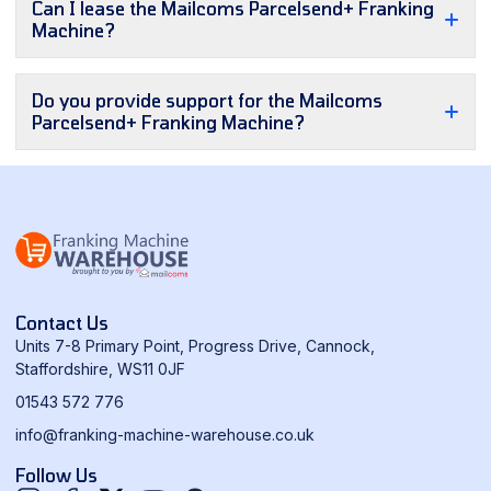
Can I lease the Mailcoms Parcelsend+ Franking
Machine?
Do you provide support for the Mailcoms
Parcelsend+ Franking Machine?
Contact Us
Units 7-8 Primary Point, Progress Drive, Cannock,
Staffordshire, WS11 0JF
01543 572 776
info@franking-machine-warehouse.co.uk
Follow Us