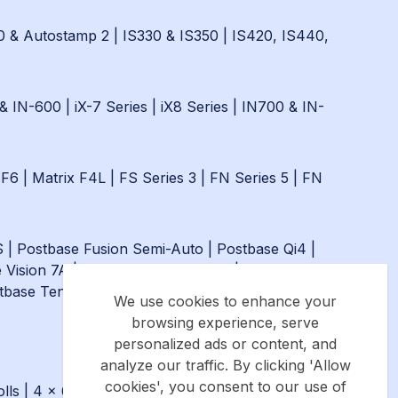
0 & Autostamp 2
|
IS330 & IS350
|
IS420, IS440,
& IN-600
|
iX-7 Series
|
iX8 Series
|
IN700 & IN-
 F6
|
Matrix F4L
|
FS Series 3
|
FN Series 5
|
FN
S
|
Postbase Fusion Semi-Auto
|
Postbase Qi4
|
 Vision 7A
|
Postbase Fusion Auto
|
Postbase Qi9
tbase Ten
|
Postbase One
We use cookies to enhance your
browsing experience, serve
personalized ads or content, and
analyze our traffic. By clicking 'Allow
cookies', you consent to our use of
lls
|
4 x 6″ (101.6mm x 152.4mm) - Royal Mail &