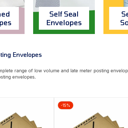
ed
Self Seal
S
pes
Envelopes
So
ting Envelopes
plete range of low volume and late meter posting envelop
osting envelopes.
-15%