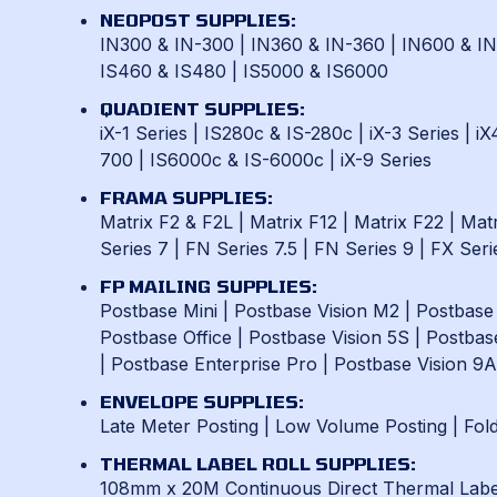
NEOPOST SUPPLIES:
IN300 & IN-300
|
IN360 & IN-360
|
IN600 & I
IS460 & IS480
|
IS5000 & IS6000
QUADIENT SUPPLIES:
iX-1 Series
|
IS280c & IS-280c
|
iX-3 Series
|
iX
700
|
IS6000c & IS-6000c
|
iX-9 Series
FRAMA SUPPLIES:
Matrix F2 & F2L
|
Matrix F12
|
Matrix F22
|
Matr
Series 7
|
FN Series 7.5
|
FN Series 9
|
FX Seri
FP MAILING SUPPLIES:
Postbase Mini
|
Postbase Vision M2
|
Postbase
Postbase Office
|
Postbase Vision 5S
|
Postbas
|
Postbase Enterprise Pro
|
Postbase Vision 9A
ENVELOPE SUPPLIES:
Late Meter Posting
|
Low Volume Posting
|
Fol
THERMAL LABEL ROLL SUPPLIES:
108mm x 20M Continuous Direct Thermal Label