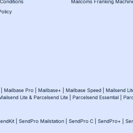
Conditions
Mailcoms Franking Machin
Policy
|
Mailbase Pro
|
Mailbase+
|
Mailbase Speed
|
Mailsend Lit
Mailsend Lite & Parcelsend Lite
|
Parcelsend Essential
|
Par
endKit
|
SendPro Mailstation
|
SendPro C
|
SendPro+
|
Se