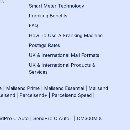
es
Smart Meter Technology
Franking Benefits
FAQ
How To Use A Franking Machine
Postage Rates
UK & International Mail Formats
UK & International Products &
Services
e
|
Mailsend Prime
|
Mailsend Essential
|
Mailsend
celsend
|
Parcelsend+
|
Parcelsend Speed
|
ndPro C Auto
|
SendPro C Auto+
|
DM300M &