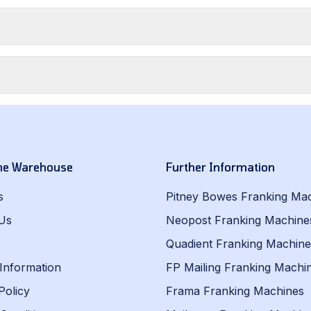
he Warehouse
Further Information
s
Pitney Bowes Franking Ma
Us
Neopost Franking Machine
Quadient Franking Machine
 Information
FP Mailing Franking Machi
Policy
Frama Franking Machines