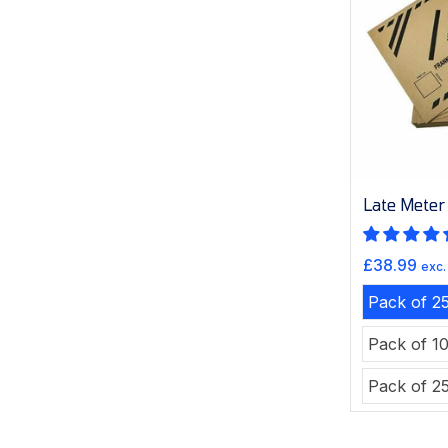
Late Meter
Sale
£38.99
exc.
price
Pack of 2
Pack of 1
Pack of 2