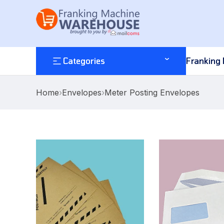
Categories
Franking
Home
›
Envelopes
›
Meter Posting Envelopes