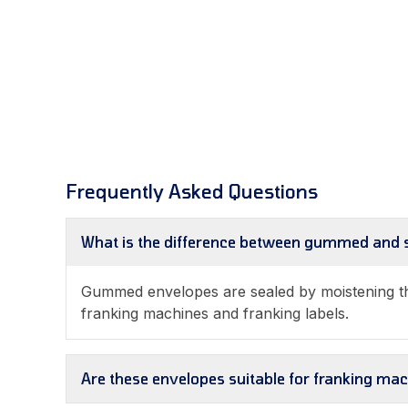
Frequently Asked Questions
What is the difference between gummed and s
Gummed envelopes are sealed by moistening the
franking machines and franking labels.
Are these envelopes suitable for franking ma