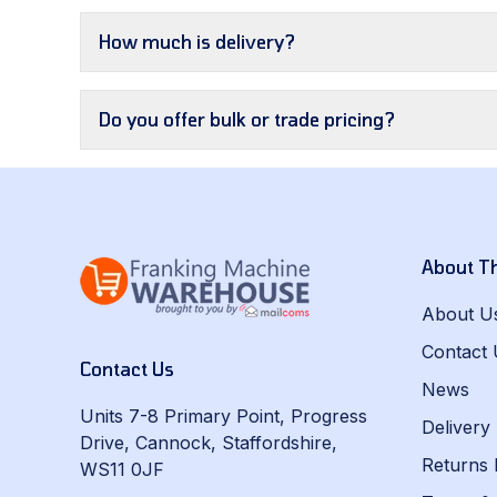
How much is delivery?
Do you offer bulk or trade pricing?
About T
About U
Contact 
Contact Us
News
Units 7-8 Primary Point, Progress
Delivery
Drive, Cannock, Staffordshire,
Returns 
WS11 0JF