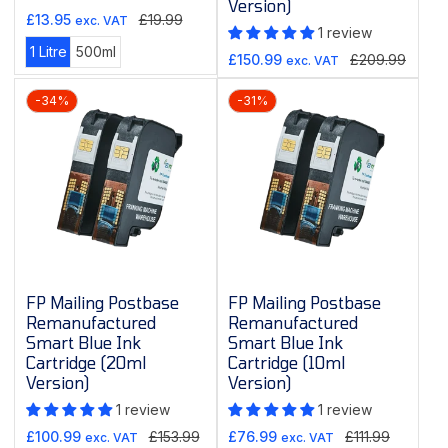
Version)
Sale
Regular
£13.95
£19.99
exc. VAT
1 review
price
price
Variant
Variant
1 Litre
500ml
Sale
Regular
£150.99
£209.99
exc. VAT
sold
sold
price
price
out
out
-34%
-31%
or
or
unavailable
unavailable
FP Mailing Postbase
FP Mailing Postbase
Remanufactured
Remanufactured
Smart Blue Ink
Smart Blue Ink
Cartridge (20ml
Cartridge (10ml
Version)
Version)
1 review
1 review
Sale
Regular
Sale
Regular
£100.99
£153.99
£76.99
£111.99
exc. VAT
exc. VAT