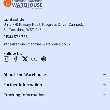
Contact Us
Units 7-8 Primary Point, Progress Drive, Cannock,
Staffordshire, WS11 0JF
01543 572 776
info@franking-machine-warehouse.co.uk
Follow Us
Twitter
YouTube
Pinterest
About The Warehouse
About Us
Further Information
Contact Us
Pitney Bowes Franking Machines
Franking Information
News
Neopost Franking Machines
Franking Machine Quote
Delivery Information
Quadient Franking Machines