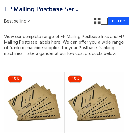
FP Mailing Postbase Series Inks & Labels
Best selling
FILTER
View our complete range of FP Mailing Postbase Inks and FP
Mailing Postbase labels here. We can offer you a wide range
of franking machine supplies for your Postbase franking
machines. Take a gander at our low cost products below.
-15%
-15%