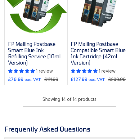
FP Mailing Postbase
FP Mailing Postbase
Smart Blue Ink
Compatible Smart Blue
Refilling Service (10ml
Ink Cartridge (42ml
Version)
Version)
1 review
1 review
Sale
Regular
Sale
Regular
£76.99
£111.99
£127.99
£209.99
exc. VAT
exc. VAT
price
price
price
price
Showing 14 of 14 products
Frequently Asked Questions