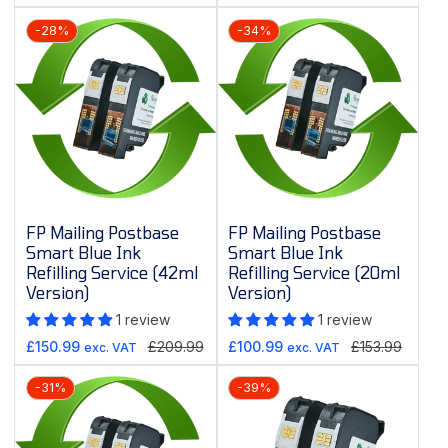
price
price
price
price
-28%
-34%
FP Mailing Postbase
FP Mailing Postbase
Smart Blue Ink
Smart Blue Ink
Refilling Service (42ml
Refilling Service (20ml
Version)
Version)
1 review
1 review
Sale
Regular
Sale
Regular
£150.99
£209.99
£100.99
£153.99
exc. VAT
exc. VAT
price
price
price
price
-31%
-39%