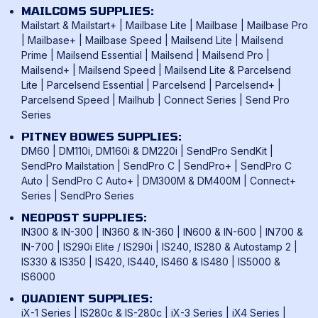
Mailmark Franking
Returns Policy
MAILCOMS SUPPLIES:
FP Mailing Franking Machines
Smart Meter Technology
Mailstart & Mailstart+
|
Mailbase Lite
|
Mailbase
|
Mailbase Pro
Terms & Conditions
Frama Franking Machines
|
Mailbase+
|
Mailbase Speed
|
Mailsend Lite
|
Mailsend
Franking Benefits
Privacy Policy
Prime
|
Mailsend Essential
|
Mailsend
|
Mailsend Pro
|
Mailcoms Franking Machines
FAQ
Mailsend+
|
Mailsend Speed
|
Mailsend Lite & Parcelsend
Lite
|
Parcelsend Essential
|
Parcelsend
|
Parcelsend+
|
How To Use A Franking Machine
Parcelsend Speed
|
Mailhub
|
Connect Series
|
Send Pro
Postage Rates
Series
UK & International Mail Formats
PITNEY BOWES SUPPLIES:
UK & International Products & Services
DM60
|
DM110i, DM160i & DM220i
|
SendPro SendKit
|
SendPro Mailstation
|
SendPro C
|
SendPro+
|
SendPro C
Auto
|
SendPro C Auto+
|
DM300M & DM400M
|
Connect+
Series
|
SendPro Series
NEOPOST SUPPLIES:
IN300 & IN-300
|
IN360 & IN-360
|
IN600 & IN-600
|
IN700 &
IN-700
|
IS290i Elite / IS290i
|
IS240, IS280 & Autostamp 2
|
IS330 & IS350
|
IS420, IS440, IS460 & IS480
|
IS5000 &
IS6000
QUADIENT SUPPLIES:
iX-1 Series
|
IS280c & IS-280c
|
iX-3 Series
|
iX4 Series
|