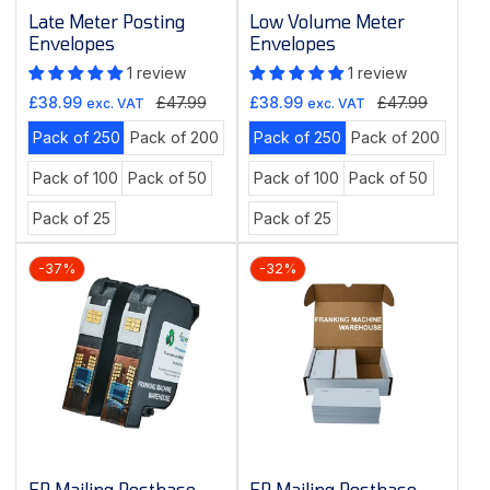
Late Meter Posting
Low Volume Meter
Envelopes
Envelopes
1 review
1 review
Sale
Regular
Sale
Regular
£38.99
£47.99
£38.99
£47.99
exc. VAT
exc. VAT
price
price
price
price
Variant
Variant
Variant
Variant
Pack of 250
Pack of 200
Pack of 250
Pack of 200
sold
sold
sold
sold
Variant
Variant
Variant
Variant
Pack of 100
Pack of 50
Pack of 100
Pack of 50
out
out
out
out
sold
sold
sold
sold
or
or
or
or
Variant
Variant
Pack of 25
Pack of 25
out
out
out
out
unavailable
unavailable
unavailable
unavai
sold
sold
or
or
or
or
out
out
unavailable
unavailable
unavailable
unavaila
-37%
-32%
or
or
unavailable
unavailable
FP Mailing Postbase
FP Mailing Postbase