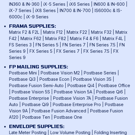
IN360 & IN-360
|
iX-5 Series
|
iX6 Series
|
IN600 & IN-600
|
iX-7 Series
|
iX8 Series
|
IN700 & IN-700
|
IS6000c & IS-
6000c
|
iX-9 Series
FRAMA SUPPLIES:
Matrix F2 & F2L
|
Matrix F12
|
Matrix F22
|
Matrix F32
|
Matrix
F42
|
Matrix F62
|
Matrix F82
|
Matrix F4 & F6
|
Matrix F4L
|
FS Series 3
|
FN Series 5
|
FN Series 7
|
FN Series 7.5
|
FN
Series 9
|
FX Series 5
|
FX Series 7
|
FX Series 7.5
|
FX
Series 9
FP MAILING SUPPLIES:
Postbase Mini
|
Postbase Vision M2
|
Postbase Series
|
Postbase Qi3
|
Postbase Econ
|
Postbase Vision 3S
|
Postbase Fusion Semi-Auto
|
Postbase Qi4
|
Postbase Office
|
Postbase Vision 5S
|
Postbase Vision 5A
|
Postbase Qi6
|
Postbase Enterprise
|
Postbase Vision 7A
|
Postbase Fusion
Auto
|
Postbase Qi9
|
Postbase Enterprise Pro
|
Postbase
Vision 9A
|
Postbase Fusion Advanced
|
Postbase Fusion
A120
|
Postbase Ten
|
Postbase One
ENVELOPE SUPPLIES:
Late Meter Posting
|
Low Volume Posting
|
Folding Inserting