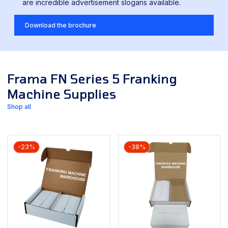
are incredible advertisement slogans available.
Download the brochure
Frama FN Series 5 Franking
Machine Supplies
Shop all
-23%
-38%