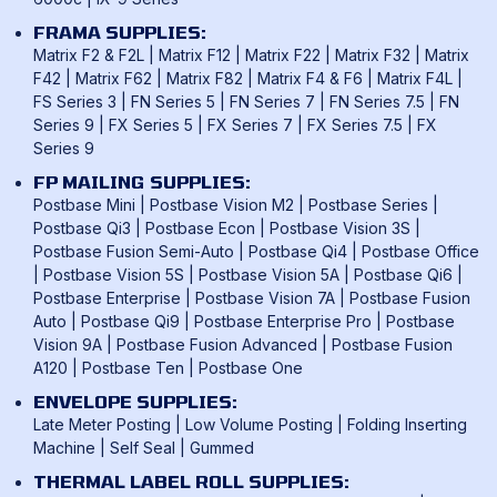
FRAMA SUPPLIES:
Matrix F2 & F2L
|
Matrix F12
|
Matrix F22
|
Matrix F32
|
Matrix
F42
|
Matrix F62
|
Matrix F82
|
Matrix F4 & F6
|
Matrix F4L
|
FS Series 3
|
FN Series 5
|
FN Series 7
|
FN Series 7.5
|
FN
Series 9
|
FX Series 5
|
FX Series 7
|
FX Series 7.5
|
FX
Series 9
FP MAILING SUPPLIES:
Postbase Mini
|
Postbase Vision M2
|
Postbase Series
|
Postbase Qi3
|
Postbase Econ
|
Postbase Vision 3S
|
Postbase Fusion Semi-Auto
|
Postbase Qi4
|
Postbase Office
|
Postbase Vision 5S
|
Postbase Vision 5A
|
Postbase Qi6
|
Postbase Enterprise
|
Postbase Vision 7A
|
Postbase Fusion
Auto
|
Postbase Qi9
|
Postbase Enterprise Pro
|
Postbase
Vision 9A
|
Postbase Fusion Advanced
|
Postbase Fusion
A120
|
Postbase Ten
|
Postbase One
ENVELOPE SUPPLIES:
Late Meter Posting
|
Low Volume Posting
|
Folding Inserting
Machine
|
Self Seal
|
Gummed
THERMAL LABEL ROLL SUPPLIES: