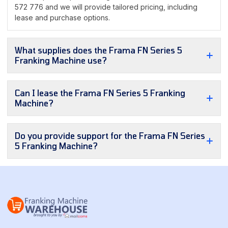
572 776 and we will provide tailored pricing, including
lease and purchase options.
What supplies does the Frama FN Series 5
Franking Machine use?
Can I lease the Frama FN Series 5 Franking
Machine?
Do you provide support for the Frama FN Series
5 Franking Machine?