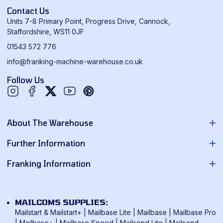
Contact Us
Units 7-8 Primary Point, Progress Drive, Cannock,
Staffordshire, WS11 0JF
01543 572 776
info@franking-machine-warehouse.co.uk
Follow Us
Twitter
YouTube
Pinterest
About The Warehouse
About Us
Further Information
Contact Us
Pitney Bowes Franking Machines
Franking Information
News
Neopost Franking Machines
Franking Machine Quote
Delivery Information
Quadient Franking Machines
Mailmark Franking
Returns Policy
MAILCOMS SUPPLIES:
FP Mailing Franking Machines
Smart Meter Technology
Mailstart & Mailstart+
|
Mailbase Lite
|
Mailbase
|
Mailbase Pro
Terms & Conditions
Frama Franking Machines
|
Mailbase+
|
Mailbase Speed
|
Mailsend Lite
|
Mailsend