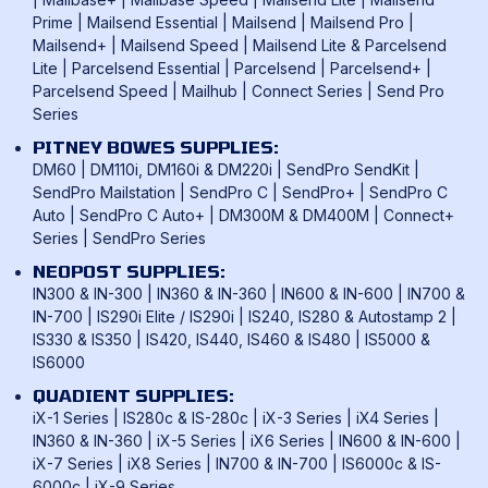
Franking Benefits
Privacy Policy
Prime
|
Mailsend Essential
|
Mailsend
|
Mailsend Pro
|
Mailcoms Franking Machines
FAQ
Mailsend+
|
Mailsend Speed
|
Mailsend Lite & Parcelsend
Lite
|
Parcelsend Essential
|
Parcelsend
|
Parcelsend+
|
How To Use A Franking Machine
Parcelsend Speed
|
Mailhub
|
Connect Series
|
Send Pro
Postage Rates
Series
UK & International Mail Formats
PITNEY BOWES SUPPLIES:
UK & International Products & Services
DM60
|
DM110i, DM160i & DM220i
|
SendPro SendKit
|
SendPro Mailstation
|
SendPro C
|
SendPro+
|
SendPro C
Auto
|
SendPro C Auto+
|
DM300M & DM400M
|
Connect+
Series
|
SendPro Series
NEOPOST SUPPLIES:
IN300 & IN-300
|
IN360 & IN-360
|
IN600 & IN-600
|
IN700 &
IN-700
|
IS290i Elite / IS290i
|
IS240, IS280 & Autostamp 2
|
IS330 & IS350
|
IS420, IS440, IS460 & IS480
|
IS5000 &
IS6000
QUADIENT SUPPLIES:
iX-1 Series
|
IS280c & IS-280c
|
iX-3 Series
|
iX4 Series
|
IN360 & IN-360
|
iX-5 Series
|
iX6 Series
|
IN600 & IN-600
|
iX-7 Series
|
iX8 Series
|
IN700 & IN-700
|
IS6000c & IS-
6000c
|
iX-9 Series