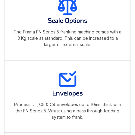
Scale Options
The Frama FN Series 5 franking machine comes with a
3 Kg scale as standard. This can be increased to a
larger or external scale.
Envelopes
Process DL, C5 & C4 envelopes up to 10mm thick with
the FN Series 5. Whilst using a pass through feeding
system to frank.