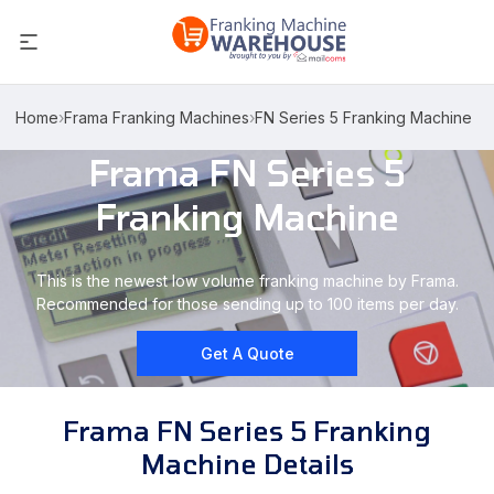
Home
›
Frama Franking Machines
›
FN Series 5 Franking Machine
Frama FN Series 5
Franking Machine
This is the newest low volume franking machine by Frama.
Recommended for those sending up to 100 items per day.
Get A Quote
Frama FN Series 5 Franking
Machine Details