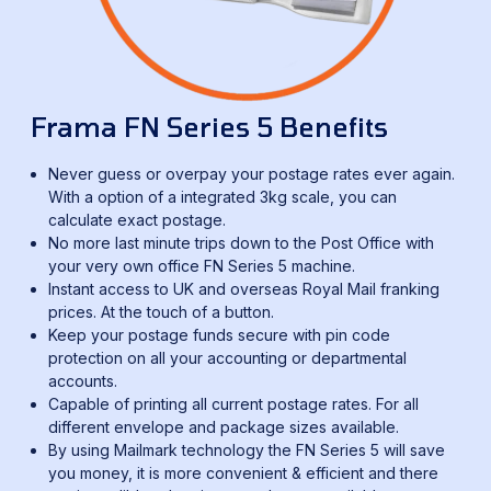
Frama FN Series 5 Benefits
Never guess or overpay your postage rates ever again.
With a option of a integrated 3kg scale, you can
calculate exact postage.
No more last minute trips down to the Post Office with
your very own office FN Series 5 machine.
Instant access to UK and overseas Royal Mail franking
prices. At the touch of a button.
Keep your postage funds secure with pin code
protection on all your accounting or departmental
accounts.
Capable of printing all current postage rates. For all
different envelope and package sizes available.
By using Mailmark technology the FN Series 5 will save
you money, it is more convenient & efficient and there