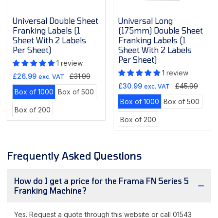
Universal Double Sheet
Universal Long
Franking Labels (1
(175mm) Double Sheet
Sheet With 2 Labels
Franking Labels (1
Per Sheet)
Sheet With 2 Labels
Per Sheet)
1 review
1 review
Sale
Regular
£26.99
£31.99
exc. VAT
Sale
Regular
price
price
£30.99
£45.99
exc. VAT
Variant
Variant
Box of 1000
Box of 500
price
price
Variant
Varian
sold
sold
Box of 1000
Box of 500
Variant
Box of 200
sold
sold
out
out
Variant
sold
Box of 200
out
out
or
or
sold
out
or
or
unavailable
unavailable
out
or
unavailable
unava
or
unavailable
Frequently Asked Questions
unavailable
How do I get a price for the Frama FN Series 5
Franking Machine?
Yes. Request a quote through this website or call 01543