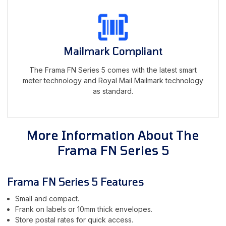
Mailmark Compliant
The Frama FN Series 5 comes with the latest smart
meter technology and Royal Mail Mailmark technology
as standard.
More Information About The
Frama FN Series 5
Frama FN Series 5 Features
Small and compact.
Frank on labels or 10mm thick envelopes.
Store postal rates for quick access.