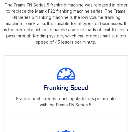
The Frama FN Series 5 franking machine was released in order
to replace the Matrix F22 franking machine series. The Frama
FN Series 5 franking machine is the low volume franking
machine from Frama. It is suitable for all types of businesses. It
is the perfect machine to handle any size loads of mail. It uses a
pass through feeding system, which can process mail at a top
speed of 45 letters per minute.
Franking Speed
Frank mail at speeds reaching 45 letters per minute
with the Frama FN Series 5.