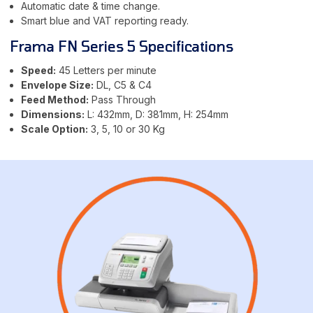
Automatic date & time change.
Smart blue and VAT reporting ready.
Frama FN Series 5 Specifications
Speed:
45 Letters per minute
Envelope Size:
DL, C5 & C4
Feed Method:
Pass Through
Dimensions:
L: 432mm, D: 381mm, H: 254mm
Scale Option:
3, 5, 10 or 30 Kg