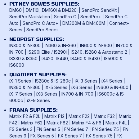
UK & International Mail Formats
PITNEY BOWES SUPPLIES:
UK & International Products & Services
DM60
|
DM110i, DM160i & DM220i
|
SendPro SendKit
|
SendPro Mailstation
|
SendPro C
|
SendPro+
|
SendPro C
Auto
|
SendPro C Auto+
|
DM300M & DM400M
|
Connect+
Series
|
SendPro Series
NEOPOST SUPPLIES:
IN300 & IN-300
|
IN360 & IN-360
|
IN600 & IN-600
|
IN700 &
IN-700
|
IS290i Elite / IS290i
|
IS240, IS280 & Autostamp 2
|
IS330 & IS350
|
IS420, IS440, IS460 & IS480
|
IS5000 &
IS6000
QUADIENT SUPPLIES:
iX-1 Series
|
IS280c & IS-280c
|
iX-3 Series
|
iX4 Series
|
IN360 & IN-360
|
iX-5 Series
|
iX6 Series
|
IN600 & IN-600
|
iX-7 Series
|
iX8 Series
|
IN700 & IN-700
|
IS6000c & IS-
6000c
|
iX-9 Series
FRAMA SUPPLIES:
Matrix F2 & F2L
|
Matrix F12
|
Matrix F22
|
Matrix F32
|
Matrix
F42
|
Matrix F62
|
Matrix F82
|
Matrix F4 & F6
|
Matrix F4L
|
FS Series 3
|
FN Series 5
|
FN Series 7
|
FN Series 7.5
|
FN
Series 9
|
FX Series 5
|
FX Series 7
|
FX Series 7.5
|
FX