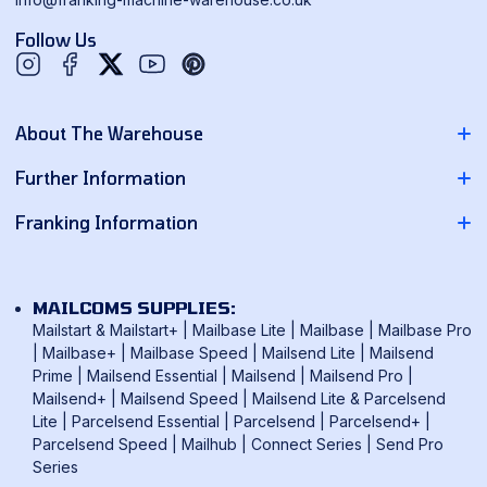
Follow Us
Twitter
YouTube
Pinterest
About The Warehouse
About Us
Further Information
Contact Us
Pitney Bowes Franking Machines
Franking Information
News
Neopost Franking Machines
Franking Machine Quote
Delivery Information
Quadient Franking Machines
Mailmark Franking
Returns Policy
MAILCOMS SUPPLIES:
FP Mailing Franking Machines
Smart Meter Technology
Mailstart & Mailstart+
|
Mailbase Lite
|
Mailbase
|
Mailbase Pro
Terms & Conditions
Frama Franking Machines
|
Mailbase+
|
Mailbase Speed
|
Mailsend Lite
|
Mailsend
Franking Benefits
Privacy Policy
Prime
|
Mailsend Essential
|
Mailsend
|
Mailsend Pro
|
Mailcoms Franking Machines
FAQ
Mailsend+
|
Mailsend Speed
|
Mailsend Lite & Parcelsend
Lite
|
Parcelsend Essential
|
Parcelsend
|
Parcelsend+
|
How To Use A Franking Machine
Parcelsend Speed
|
Mailhub
|
Connect Series
|
Send Pro
Postage Rates
Series