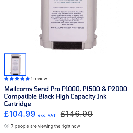
1 review
Mailcoms Send Pro P1000, P1500 & P2000
Compatible Black High Capacity Ink
Cartridge
Sale
Regular
£104.99
£146.99
exc. VAT
price
price
7
people are viewing the right now