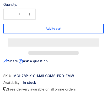
Quantity:
Add to cart
Share
Ask a question
SKU:
MCI-78P-K-C-MAILCOMS-PRO-FMW
Availability:
In stock
Free delivery available on all online orders