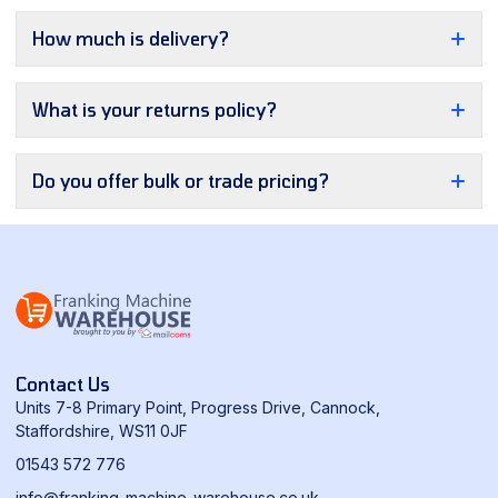
How much is delivery?
What is your returns policy?
Do you offer bulk or trade pricing?
Contact Us
Units 7-8 Primary Point, Progress Drive, Cannock,
Staffordshire, WS11 0JF
01543 572 776
info@franking-machine-warehouse.co.uk