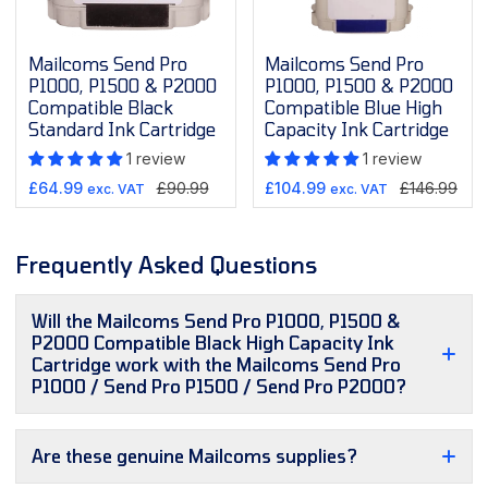
Mailcoms Send Pro
Mailcoms Send Pro
P1000, P1500 & P2000
P1000, P1500 & P2000
Compatible Black
Compatible Blue High
Standard Ink Cartridge
Capacity Ink Cartridge
1 review
1 review
Sale
Regular
Sale
Regular
£64.99
£90.99
£104.99
£146.99
exc. VAT
exc. VAT
price
price
price
price
Frequently Asked Questions
Will the Mailcoms Send Pro P1000, P1500 &
P2000 Compatible Black High Capacity Ink
Cartridge work with the Mailcoms Send Pro
P1000 / Send Pro P1500 / Send Pro P2000?
Are these genuine Mailcoms supplies?