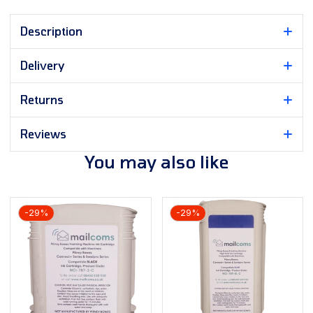
Description
Delivery
Returns
Reviews
You may also like
-29%
-29%