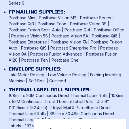
Series 9
FP MAILING SUPPLIES:
Postbase Mini
|
Postbase Vision M2
|
Postbase Series
|
Postbase Qi3
|
Postbase Econ
|
Postbase Vision 3S
|
Postbase Fusion Semi-Auto
|
Postbase Qi4
|
Postbase Office
|
Postbase Vision 5S
|
Postbase Vision 5A
|
Postbase Qi6
|
Postbase Enterprise
|
Postbase Vision 7A
|
Postbase Fusion
Auto
|
Postbase Qi9
|
Postbase Enterprise Pro
|
Postbase
Vision 9A
|
Postbase Fusion Advanced
|
Postbase Fusion
A120
|
Postbase Ten
|
Postbase One
ENVELOPE SUPPLIES:
Late Meter Posting
|
Low Volume Posting
|
Folding Inserting
Machine
|
Self Seal
|
Gummed
THERMAL LABEL ROLL SUPPLIES:
108mm x 20M Continuous Direct Thermal Label Rolls
|
108mm
x 55M Continuous Direct Thermal Label Rolls
|
4 x 6″
(101.6mm x 152.4mm) - Royal Mail & Parcelforce Direct
Thermal Label Rolls
|
38mm x 30.48m Continuous Direct
Thermal Label Roll
|
Special Delivery/Signed For Laser
Labels - 192x39mm