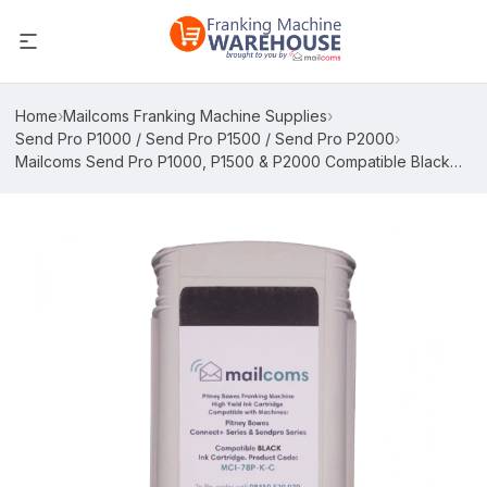
Home
›
Mailcoms Franking Machine Supplies
›
Send Pro P1000 / Send Pro P1500 / Send Pro P2000
›
Mailcoms Send Pro P1000, P1500 & P2000 Compatible Black
High Capacity Ink Cartridge