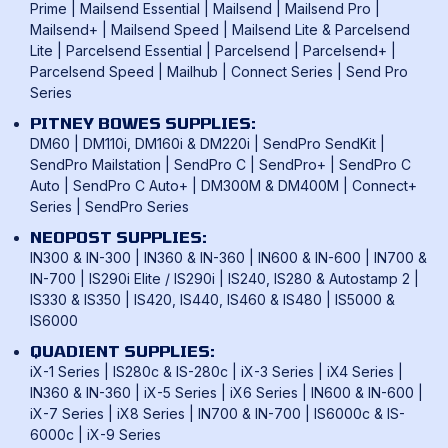
Privacy Policy
Prime
|
Mailsend Essential
|
Mailsend
|
Mailsend Pro
|
Mailcoms Franking Machines
FAQ
Mailsend+
|
Mailsend Speed
|
Mailsend Lite & Parcelsend
Lite
|
Parcelsend Essential
|
Parcelsend
|
Parcelsend+
|
How To Use A Franking Machine
Parcelsend Speed
|
Mailhub
|
Connect Series
|
Send Pro
Postage Rates
Series
UK & International Mail Formats
PITNEY BOWES SUPPLIES:
UK & International Products & Services
DM60
|
DM110i, DM160i & DM220i
|
SendPro SendKit
|
SendPro Mailstation
|
SendPro C
|
SendPro+
|
SendPro C
Auto
|
SendPro C Auto+
|
DM300M & DM400M
|
Connect+
Series
|
SendPro Series
NEOPOST SUPPLIES:
IN300 & IN-300
|
IN360 & IN-360
|
IN600 & IN-600
|
IN700 &
IN-700
|
IS290i Elite / IS290i
|
IS240, IS280 & Autostamp 2
|
IS330 & IS350
|
IS420, IS440, IS460 & IS480
|
IS5000 &
IS6000
QUADIENT SUPPLIES:
iX-1 Series
|
IS280c & IS-280c
|
iX-3 Series
|
iX4 Series
|
IN360 & IN-360
|
iX-5 Series
|
iX6 Series
|
IN600 & IN-600
|
iX-7 Series
|
iX8 Series
|
IN700 & IN-700
|
IS6000c & IS-
6000c
|
iX-9 Series