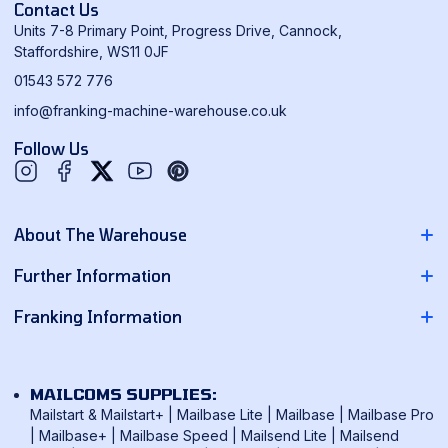
Contact Us
Units 7-8 Primary Point, Progress Drive, Cannock,
Staffordshire, WS11 0JF
01543 572 776
info@franking-machine-warehouse.co.uk
Follow Us
Twitter
YouTube
Pinterest
About The Warehouse
About Us
Further Information
Contact Us
Pitney Bowes Franking Machines
Franking Information
News
Neopost Franking Machines
Franking Machine Quote
Delivery Information
Quadient Franking Machines
Mailmark Franking
Returns Policy
MAILCOMS SUPPLIES:
FP Mailing Franking Machines
Smart Meter Technology
Mailstart & Mailstart+
|
Mailbase Lite
|
Mailbase
|
Mailbase Pro
Terms & Conditions
Frama Franking Machines
|
Mailbase+
|
Mailbase Speed
|
Mailsend Lite
|
Mailsend
Franking Benefits