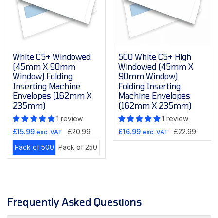
White C5+ Windowed
500 White C5+ High
(45mm X 90mm
Windowed (45mm X
Window) Folding
90mm Window)
Inserting Machine
Folding Inserting
Envelopes (162mm X
Machine Envelopes
235mm)
(162mm X 235mm)
1 review
1 review
riant
Sale
Regular
Sale
Regular
£15.99
£20.99
£16.99
£22.99
exc. VAT
exc. VAT
ld
price
price
price
price
Variant
Variant
Pack of 500
Pack of 250
t
sold
sold
out
out
available
or
or
unavailable
unavailable
Frequently Asked Questions