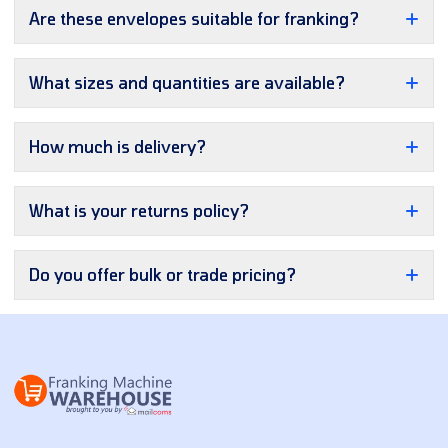
Are these envelopes suitable for franking?
What sizes and quantities are available?
How much is delivery?
What is your returns policy?
Do you offer bulk or trade pricing?