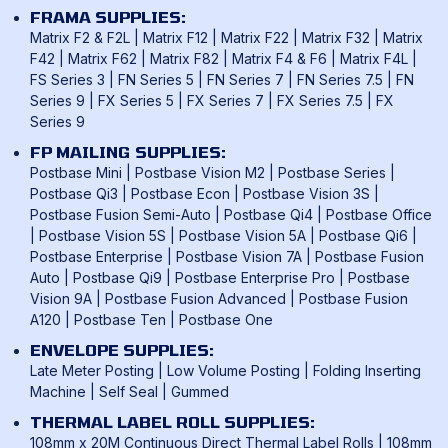
FRAMA SUPPLIES:
Matrix F2 & F2L
|
Matrix F12
|
Matrix F22
|
Matrix F32
|
Matrix
F42
|
Matrix F62
|
Matrix F82
|
Matrix F4 & F6
|
Matrix F4L
|
FS Series 3
|
FN Series 5
|
FN Series 7
|
FN Series 7.5
|
FN
Series 9
|
FX Series 5
|
FX Series 7
|
FX Series 7.5
|
FX
Series 9
FP MAILING SUPPLIES:
Postbase Mini
|
Postbase Vision M2
|
Postbase Series
|
Postbase Qi3
|
Postbase Econ
|
Postbase Vision 3S
|
Postbase Fusion Semi-Auto
|
Postbase Qi4
|
Postbase Office
|
Postbase Vision 5S
|
Postbase Vision 5A
|
Postbase Qi6
|
Postbase Enterprise
|
Postbase Vision 7A
|
Postbase Fusion
Auto
|
Postbase Qi9
|
Postbase Enterprise Pro
|
Postbase
Vision 9A
|
Postbase Fusion Advanced
|
Postbase Fusion
A120
|
Postbase Ten
|
Postbase One
ENVELOPE SUPPLIES:
Late Meter Posting
|
Low Volume Posting
|
Folding Inserting
Machine
|
Self Seal
|
Gummed
THERMAL LABEL ROLL SUPPLIES:
108mm x 20M Continuous Direct Thermal Label Rolls
|
108mm