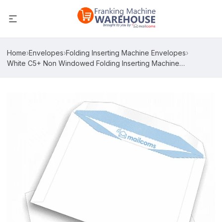
Home
›
Envelopes
›
Folding Inserting Machine Envelopes
›
White C5+ Non Windowed Folding Inserting Machine
Envelopes (162mm x 235mm)