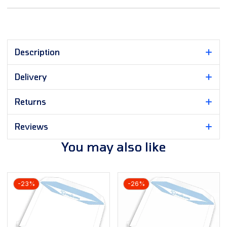
Description
Delivery
Returns
Reviews
You may also like
-23%
-26%