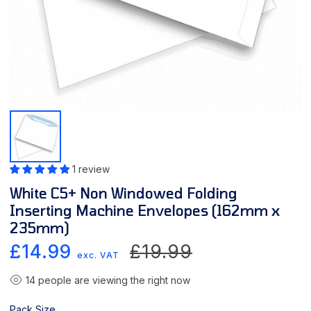
1 review
White C5+ Non Windowed Folding
Inserting Machine Envelopes (162mm x
235mm)
Sale
Regular
£14.99
£19.99
exc. VAT
price
price
14
people are viewing the right now
Pack Size